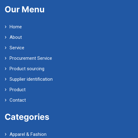
Our Menu
Home
About
Service
Procurement Service
Product sourcing
Supplier identification
Product
Contact
Categories
Apparel & Fashion