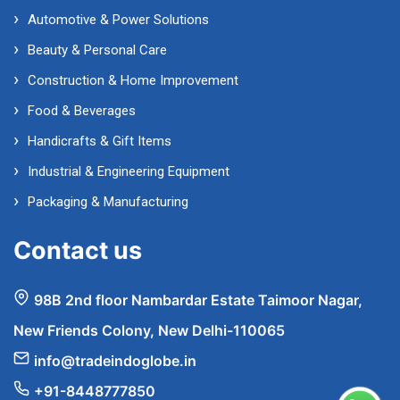
Automotive & Power Solutions
Beauty & Personal Care
Construction & Home Improvement
Food & Beverages
Handicrafts & Gift Items
Industrial & Engineering Equipment
Packaging & Manufacturing
Contact us
98B 2nd floor Nambardar Estate Taimoor Nagar,
New Friends Colony, New Delhi-110065
info@tradeindoglobe.in
+91-8448777850