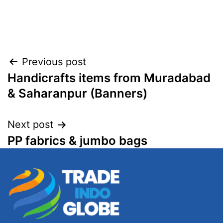
Post
Previous post
Handicrafts items from Muradabad
navigation
& Saharanpur (Banners)
Next post
PP fabrics & jumbo bags